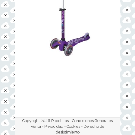
Copyright 2026 Papelillos -
Condiciones Generales
Venta - Privacidad - Cookies
- Derecho de
desistimiento