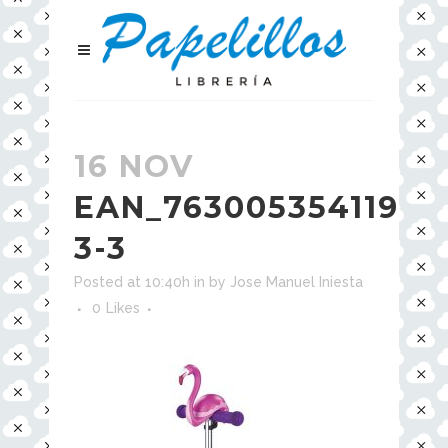
16 NOV
EAN_7630053541194-
3-3
Posted at 10:40h
in
by
Jose Manuel Iniesta
0
Likes