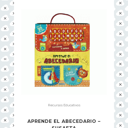
Recursos Educativos
APRENDE EL ABECEDARIO –