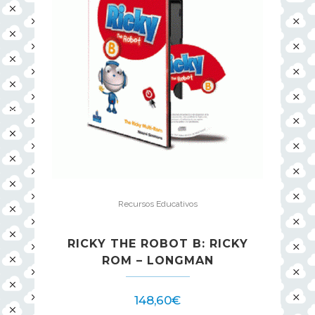
Recursos Educativos
RICKY THE ROBOT B: RICKY
ROM – LONGMAN
148,60
€