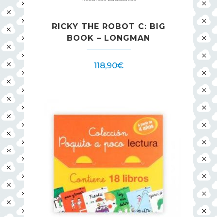
RICKY THE ROBOT C: BIG
BOOK – LONGMAN
118,90
€