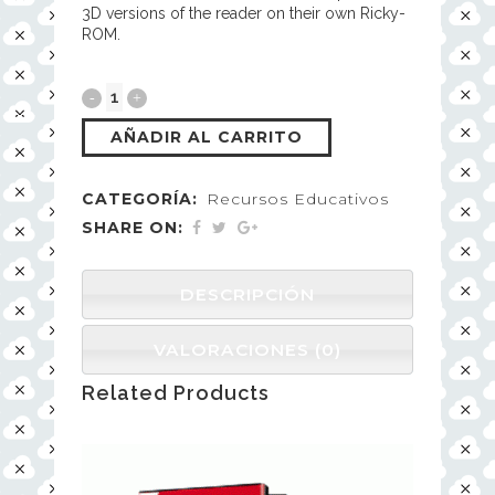
3D versions of the reader on their own Ricky-
ROM.
AÑADIR AL CARRITO
CATEGORÍA:
Recursos Educativos
SHARE ON:
DESCRIPCIÓN
VALORACIONES (0)
Related Products