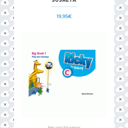
SUSAETA
19,95
€
Recursos Educativos