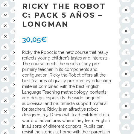
RICKY THE ROBOT
C: PACK 5 AÑOS –
LONGMAN
30,05
€
Ricky the Robot is the new course that really
reflects young children’s tastes and interests.
The course meets the needs of any pre-
primary teacher. In its components and
configuration, Ricky the Robot offers all the
best features of quality pre-primary education
material combined with the best English
Language Teaching methodology, contents
and design, especially the wide range of
audiovisual and multimedia support material
for teachers. Ricky is an attractive robot
designed in 3-D who will lead children into a
world of adventures where they learn English
in all sorts of different contexts. Pupils can
revisit the stories at home with their parents in